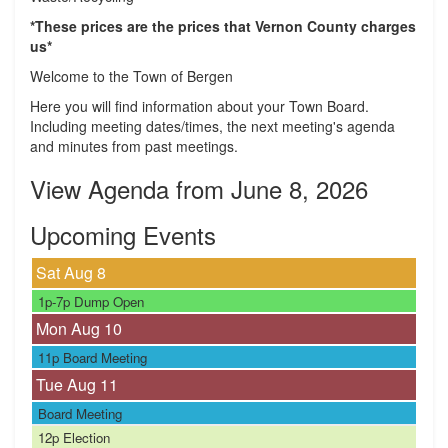
*These prices are the prices that Vernon County charges
us*
Welcome to the Town of Bergen
Here you will find information about your Town Board.
Including meeting dates/times, the next meeting's agenda
and minutes from past meetings.
View Agenda from June 8, 2026
Upcoming Events
Sat Aug
8
1p-7p
Dump Open
Mon Aug
10
11p
Board Meeting
Tue Aug
11
Board Meeting
12p
Election