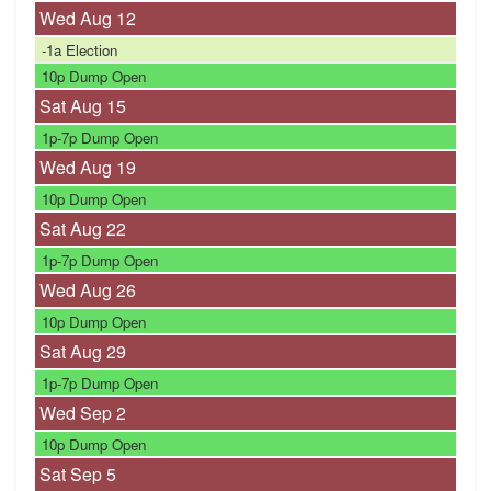
Wed Aug
12
-1a
Election
10p
Dump Open
Sat Aug
15
1p-7p
Dump Open
Wed Aug
19
10p
Dump Open
Sat Aug
22
1p-7p
Dump Open
Wed Aug
26
10p
Dump Open
Sat Aug
29
1p-7p
Dump Open
Wed Sep
2
10p
Dump Open
Sat Sep
5