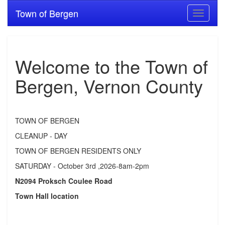
Town of Bergen
Toggle
navigati
Welcome to the Town of
Bergen, Vernon County
TOWN OF BERGEN
CLEANUP - DAY
TOWN OF BERGEN RESIDENTS ONLY
SATURDAY - October 3rd ,2026-8am-2pm
N2094 Proksch Coulee Road
Town Hall location