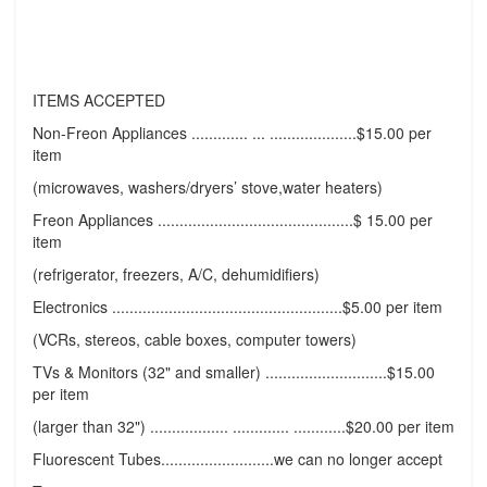
ITEMS ACCEPTED
Non-Freon Appliances ............. ... ....................$15.00 per
item
(microwaves, washers/dryers’ stove,water heaters)
Freon Appliances .............................................$ 15.00 per
item
(refrigerator, freezers, A/C, dehumidifiers)
Electronics .....................................................$5.00 per item
(VCRs, stereos, cable boxes, computer towers)
TVs & Monitors (32" and smaller) ............................$15.00
per item
(larger than 32") .................. ............. ............$20.00 per item
Fluorescent Tubes..........................we can no longer accept