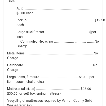
Tires:
Auto..........................................................................
$6.00 each
Pickup........................................................................$12.50
each
Large truck/tractor................................................$per
inch
Co-mingled Recycling ......... ........... ............ ........No
Charge
Metal Items.........................................................................No
Charge
Cardboard .........................................................................No
Charge
Large items, furniture ............ ............................$10.00per
item (couch, chairs, etc.)
Mattress (all sizes) ...............................................$25.00
$30.00 for set( box spring,mattress)
*recycling of mattresses required by Vernon County Solid
Waste/Recycling